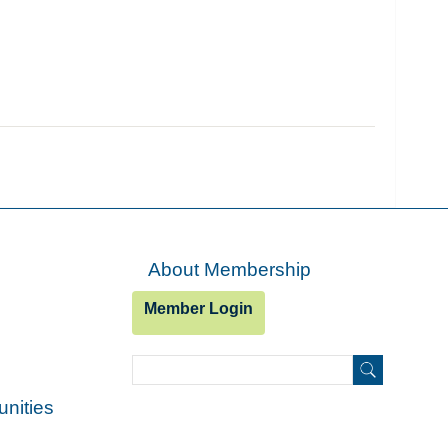
About Membership
Member Login
Search
Search
unities