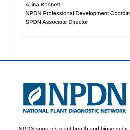
Allina Bennett
NPDN Professional Development Coordin
SPDN Associate Director
NPDN supports plant health and biosecurity