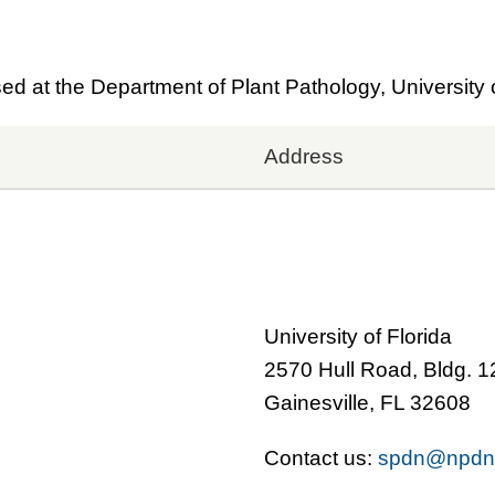
 at the Department of Plant Pathology, University o
Address
University of Florida
2570 Hull Road, Bldg. 
Gainesville, FL 32608
Contact us:
spdn@npdn