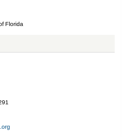
f Florida
1291
.org