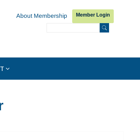
Member Login
About Membership
Search
Search form
IT
r