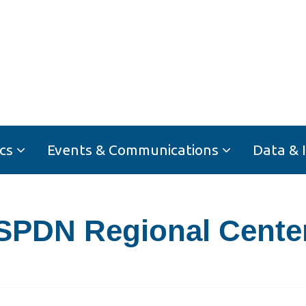
cs
Events & Communications
Data & 
SPDN Regional Cente