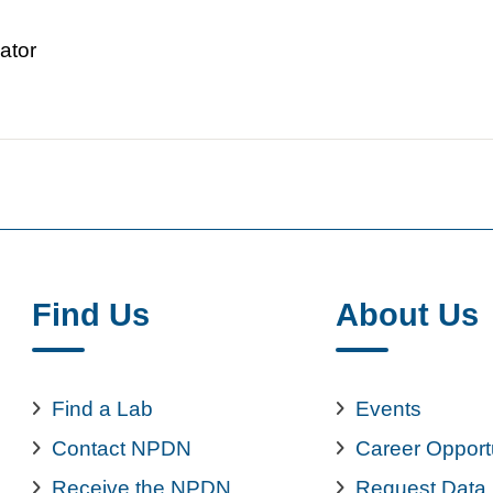
ator
Find Us
About Us
Find a Lab
Events
Contact NPDN
Career Opport
Receive the NPDN
Request Data