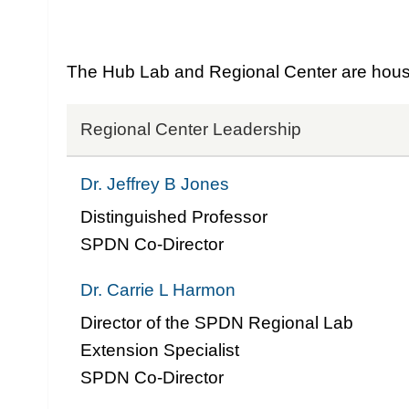
The Hub Lab and Regional Center are housed
Regional Center Leadership
Dr. Jeffrey B Jones
Distinguished Professor
SPDN Co-Director
Dr. Carrie L Harmon
Director of the SPDN Regional Lab
Extension Specialist
SPDN Co-Director