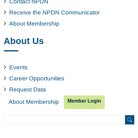
Contact NPDN
Receive the NPDN Communicator
About Membership
About Us
Events
Career Opportunities
Request Data
Member Login
About Membership
Search
Search