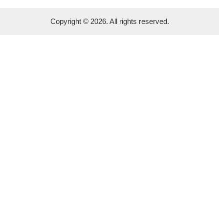
Copyright © 2026. All rights reserved.