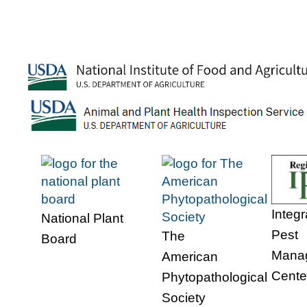
Integ
National Plant
Pest
The
Board
Mana
American
Cente
Phytopathological
Society