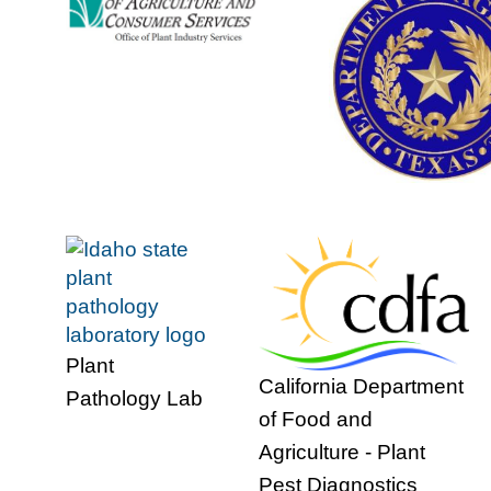
Plant
California Department
Pathology Lab
of Food and
Agriculture - Plant
Pest Diagnostics