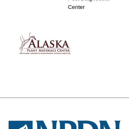
Center