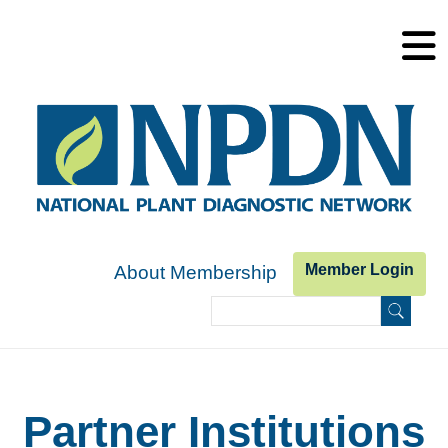
Skip to main content
Member Login
About Membership
Search
Search form
Partner Institutions