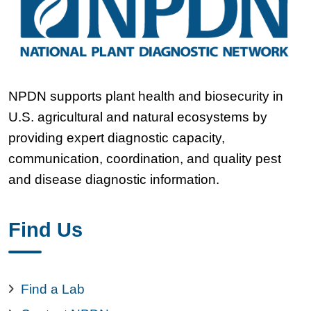
NPDN supports plant health and biosecurity in
U.S. agricultural and natural ecosystems by
providing expert diagnostic capacity,
communication, coordination, and quality pest
and disease diagnostic information.
Find Us
Find a Lab