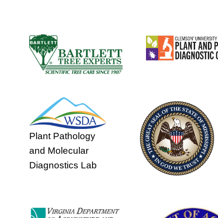
Plant Pathology
and Molecular
Diagnostics Lab