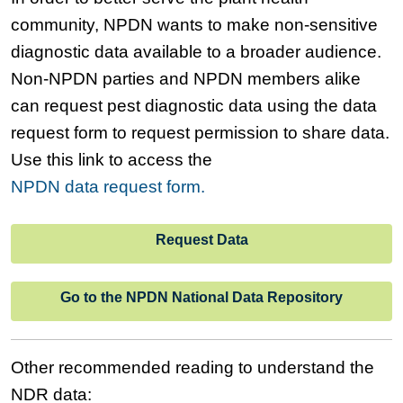
community, NPDN wants to make non-sensitive
diagnostic data available to a broader audience.
Non-NPDN parties and NPDN members alike
can request pest diagnostic data using the data
request form to request permission to share data.
Use this link to access the
NPDN data request form.
Request Data
Go to the NPDN National Data Repository
Other recommended reading to understand the
NDR data: