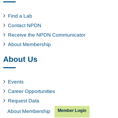
Find a Lab
Contact NPDN
Receive the NPDN Communicator
About Membership
About Us
Events
Career Opportunities
Request Data
Member Login
About Membership