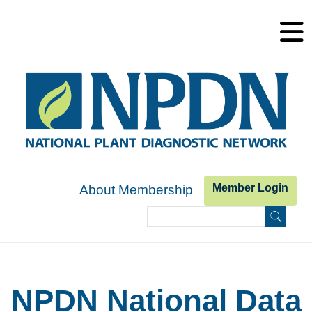
Skip to main content
Member Login
About Membership
Search
Search form
NPDN National Data