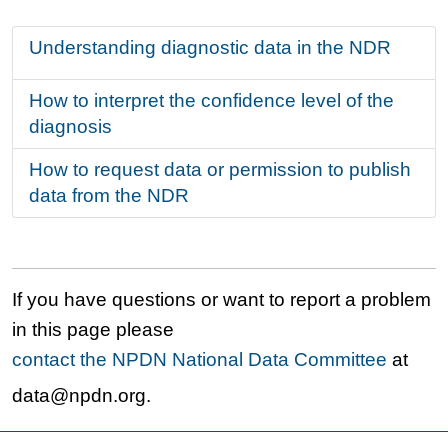
Understanding diagnostic data in the NDR
How to interpret the confidence level of the
diagnosis
How to request data or permission to publish
data from the NDR
If you have questions or want to report a problem
in this page please
contact the NPDN National Data Committee
at
data@npdn.org.