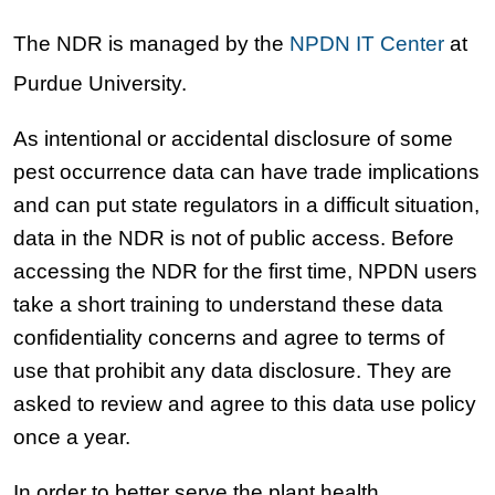
The NDR is managed by the
NPDN IT Center
at
Purdue University.
As intentional or accidental disclosure of some
pest occurrence data can have trade implications
and can put state regulators in a difficult situation,
data in the NDR is not of public access. Before
accessing the NDR for the first time, NPDN users
take a short training to understand these data
confidentiality concerns and agree to terms of
use that prohibit any data disclosure. They are
asked to review and agree to this data use policy
once a year.
In order to better serve the plant health