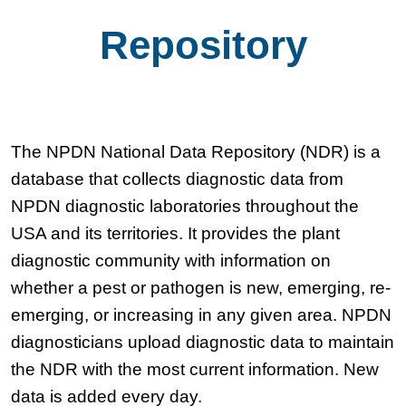
Repository
The NPDN National Data Repository (NDR) is a
database that collects diagnostic data from
NPDN diagnostic laboratories throughout the
USA and its territories. It provides the plant
diagnostic community with information on
whether a pest or pathogen is new, emerging, re-
emerging, or increasing in any given area. NPDN
diagnosticians upload diagnostic data to maintain
the NDR with the most current information. New
data is added every day.