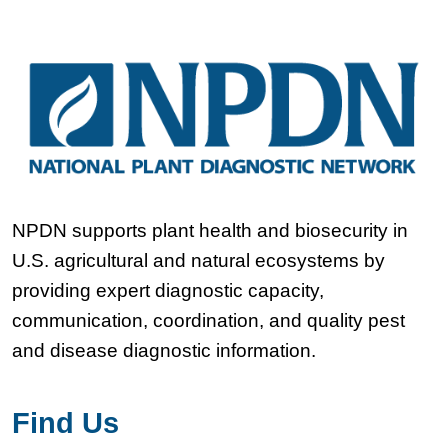
NPDN supports plant health and biosecurity in
U.S. agricultural and natural ecosystems by
providing expert diagnostic capacity,
communication, coordination, and quality pest
and disease diagnostic information.
Find Us