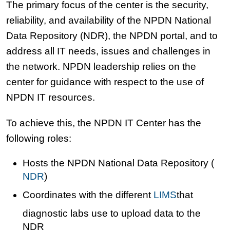
The primary focus of the center is the security,
reliability, and availability of the NPDN National
Data Repository (NDR), the NPDN portal, and to
address all IT needs, issues and challenges in
the network. NPDN leadership relies on the
center for guidance with respect to the use of
NPDN IT resources.
To achieve this, the NPDN IT Center has the
following roles:
Hosts the NPDN National Data Repository (
NDR
)
Coordinates with the different
LIMS
that
diagnostic labs use to upload data to the
NDR