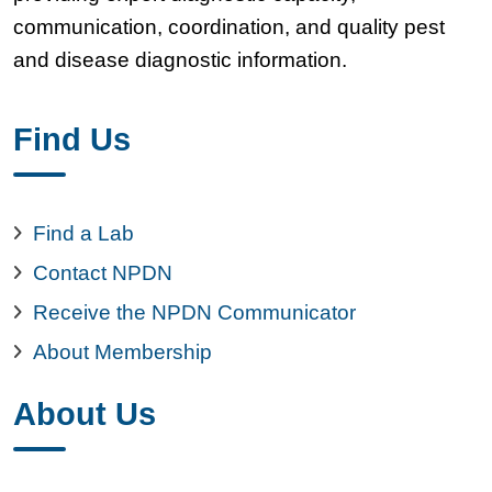
communication, coordination, and quality pest
and disease diagnostic information.
Find Us
Find a Lab
Contact NPDN
Receive the NPDN Communicator
About Membership
About Us