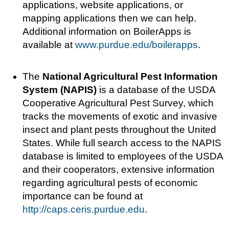
applications, website applications, or
mapping applications then we can help.
Additional information on BoilerApps is
available at
www.purdue.edu/boilerapps
.
The
National Agricultural Pest Information
System (NAPIS)
is a database of the USDA
Cooperative Agricultural Pest Survey, which
tracks the movements of exotic and invasive
insect and plant pests throughout the United
States. While full search access to the NAPIS
database is limited to employees of the USDA
and their cooperators, extensive information
regarding agricultural pests of economic
importance can be found at
http://caps.ceris.purdue.edu
.