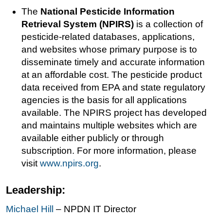
The
National Pesticide Information
Retrieval System (NPIRS)
is a collection of
pesticide-related databases, applications,
and websites whose primary purpose is to
disseminate timely and accurate information
at an affordable cost. The pesticide product
data received from EPA and state regulatory
agencies is the basis for all applications
available. The NPIRS project has developed
and maintains multiple websites which are
available either publicly or through
subscription. For more information, please
visit
www.npirs.org
.
Leadership:
Michael Hill
– NPDN IT Director