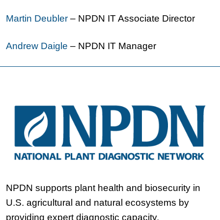
Martin Deubler
– NPDN IT Associate Director
Andrew Daigle
– NPDN IT Manager
NPDN supports plant health and biosecurity in
U.S. agricultural and natural ecosystems by
providing expert diagnostic capacity,