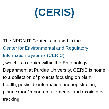
(CERIS)
The NPDN IT Center is housed in the
Center for Environmental and Regulatory
Information Systems (CERIS)
, which is a center within the Entomology
Department at Purdue University. CERIS is home
to a collection of projects focusing on plant
health, pesticide information and registration,
plant export/import requirements, and exotic pest
tracking.