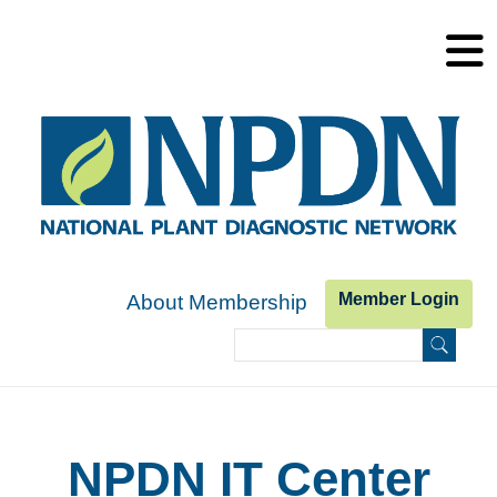
Skip to main content
Member Login
About Membership
Search
Search form
NPDN IT Center