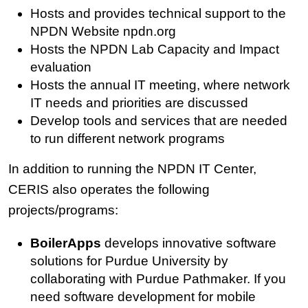
Hosts and provides technical support to the
NPDN Website npdn.org
Hosts the NPDN Lab Capacity and Impact
evaluation
Hosts the annual IT meeting, where network
IT needs and priorities are discussed
Develop tools and services that are needed
to run different network programs
In addition to running the NPDN IT Center,
CERIS also operates the following
projects/programs:
BoilerApps
develops innovative software
solutions for Purdue University by
collaborating with Purdue Pathmaker. If you
need software development for mobile