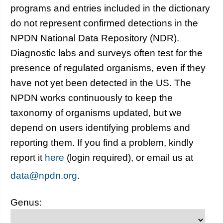
programs and entries included in the dictionary
do not represent confirmed detections in the
NPDN National Data Repository (NDR).
Diagnostic labs and surveys often test for the
presence of regulated organisms, even if they
have not yet been detected in the US. The
NPDN works continuously to keep the
taxonomy of organisms updated, but we
depend on users identifying problems and
reporting them. If you find a problem, kindly
report it
here
(login required), or email us at
data@npdn.org
.
Genus: