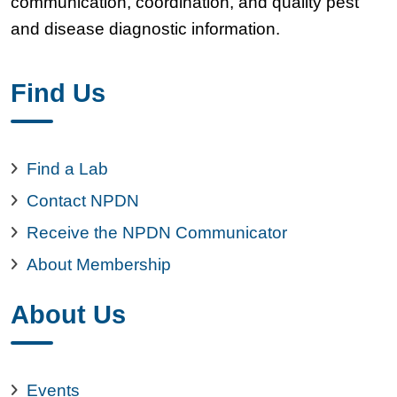
communication, coordination, and quality pest
and disease diagnostic information.
Find Us
Find a Lab
Contact NPDN
Receive the NPDN Communicator
About Membership
About Us
Events