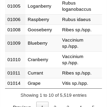
Rubus
01005
Loganberry
loganobaccus
01006
Raspberry
Rubus idaeus
01008
Gooseberry
Ribes sp./spp.
Vaccinium
01009
Blueberry
sp./spp.
Vaccinium
01010
Cranberry
sp./spp.
01011
Currant
Ribes sp./spp.
01014
Grape
Vitis sp./spp.
Showing 1 to 10 of 5,519 entries