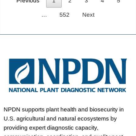
Previous
1
2
3
4
5
…
552
Next
NPDN supports plant health and biosecurity in
U.S. agricultural and natural ecosystems by
providing expert diagnostic capacity,