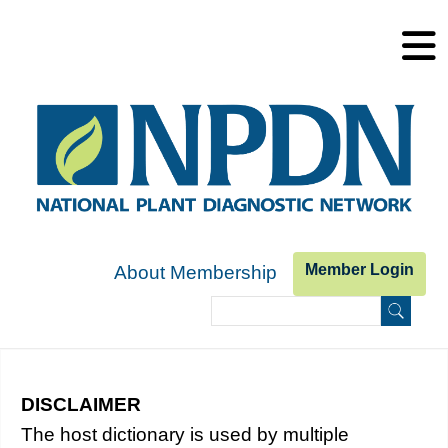
Skip to main content
Member Login
About Membership
Search
Search form
DISCLAIMER
Host Dictionary
The host dictionary is used by multiple