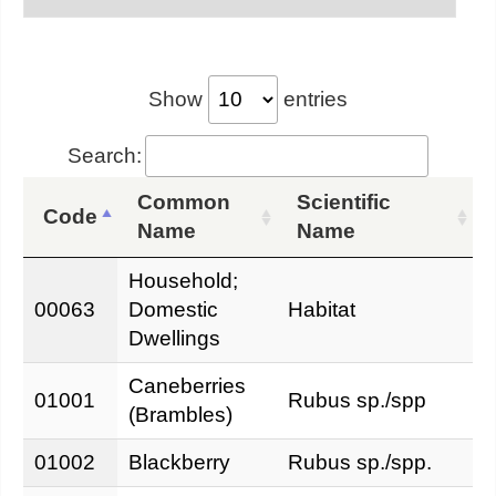
Show
entries
Search:
Common
Scientific
Code
Name
Name
Household;
00063
Domestic
Habitat
Dwellings
Caneberries
01001
Rubus sp./spp
(Brambles)
01002
Blackberry
Rubus sp./spp.