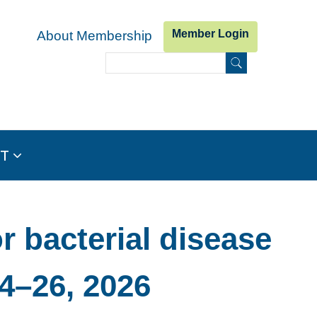
Member Login
About Membership
Search
Search form
IT
 bacterial disease
4–26, 2026