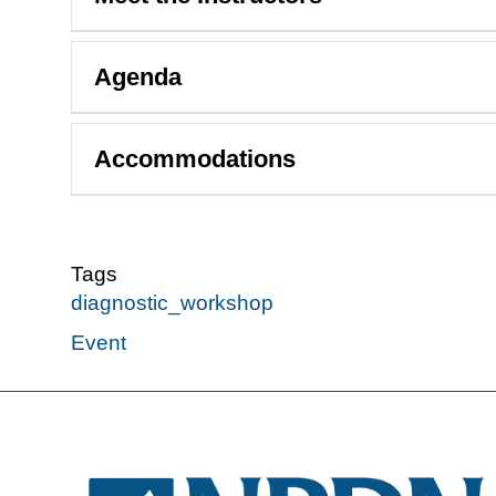
Agenda
Accommodations
Tags
diagnostic_workshop
Event