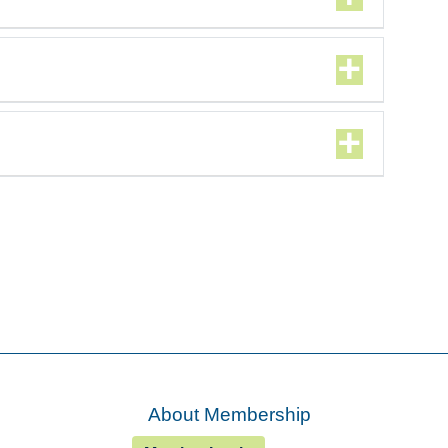
About Membership