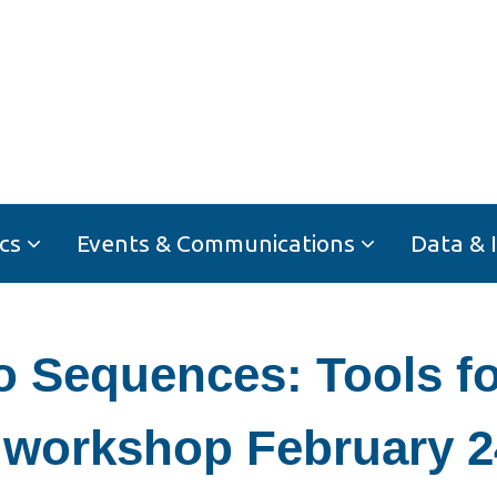
cs
Events & Communications
Data & 
Sequences: Tools for
 workshop February 2