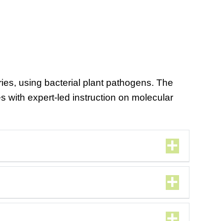
ies, using bacterial plant pathogens. The
es with expert-led instruction on molecular