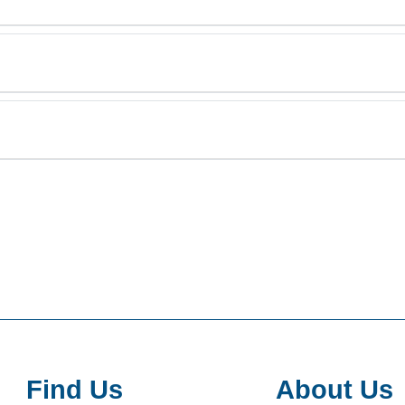
Find Us
About Us