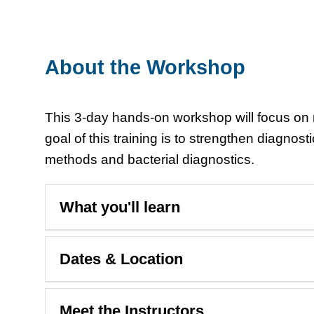
About the Workshop
This 3-day hands-on workshop will focus on m
goal of this training is to strengthen diagnos
methods and bacterial diagnostics.
What you'll learn
Dates & Location
Meet the Instructors