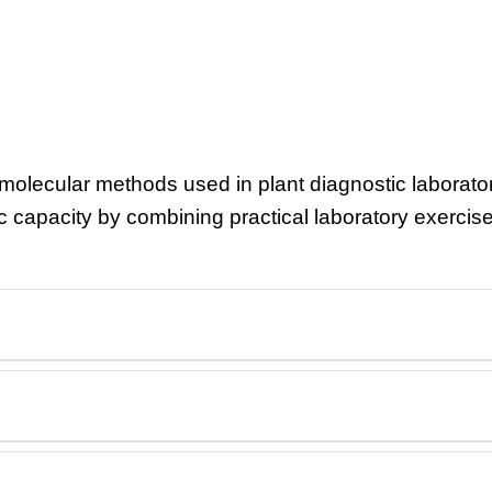
olecular methods used in plant diagnostic laborator
tic capacity by combining practical laboratory exercis