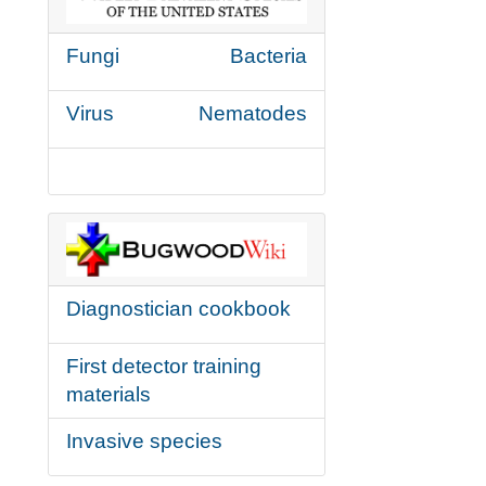
Fungi
Bacteria
Virus
Nematodes
Diagnostician cookbook
First detector training
materials
Invasive species