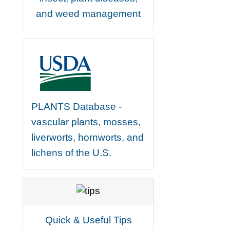
and weed management
PLANTS Database -
vascular plants, mosses,
liverworts, hornworts, and
lichens of the U.S.
Quick & Useful Tips