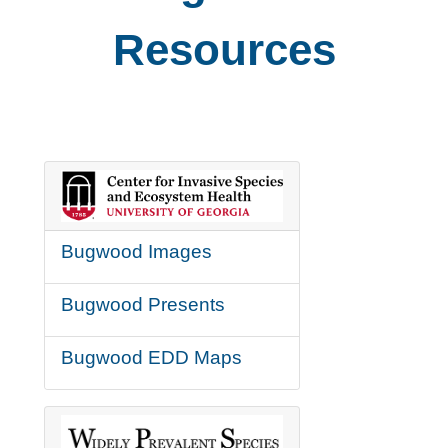
Resources
Bugwood Images
Bugwood Presents
Bugwood EDD Maps