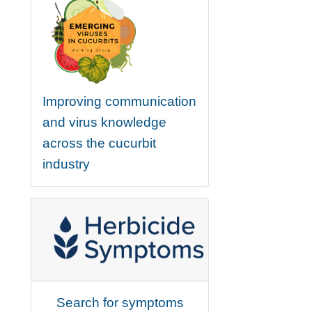
Improving communication
and virus knowledge
across the cucurbit
industry
Search for symptoms