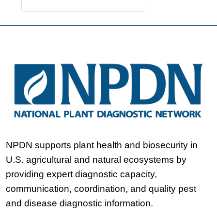
NPDN supports plant health and biosecurity in
U.S. agricultural and natural ecosystems by
providing expert diagnostic capacity,
communication, coordination, and quality pest
and disease diagnostic information.