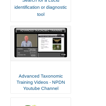
Search for a Lucid
identification or diagnostic
tool
Advanced Taxonomic
Training Videos - NPDN
Youtube Channel