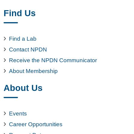
Find Us
Find a Lab
Contact NPDN
Receive the NPDN Communicator
About Membership
About Us
Events
Career Opportunities