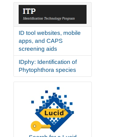
ID tool websites, mobile
apps, and CAPS
screening aids
IDphy: Identification of
Phytophthora species