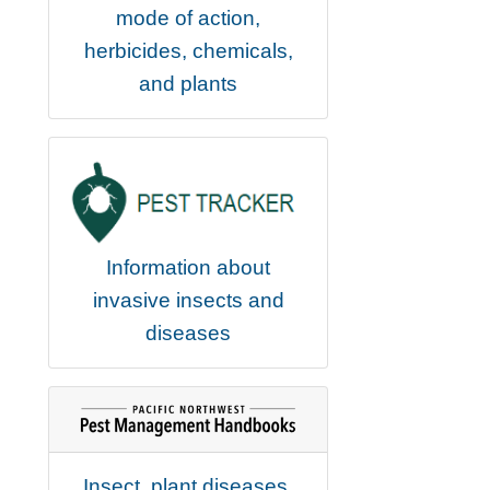
mode of action,
herbicides, chemicals,
and plants
Information about
invasive insects and
diseases
Insect, plant diseases,