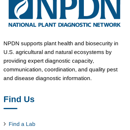
NPDN supports plant health and biosecurity in
U.S. agricultural and natural ecosystems by
providing expert diagnostic capacity,
communication, coordination, and quality pest
and disease diagnostic information.
Find Us
Find a Lab