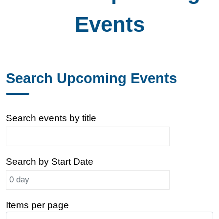
Events
Search Upcoming Events
Search events by title
Search by Start Date
Items per page