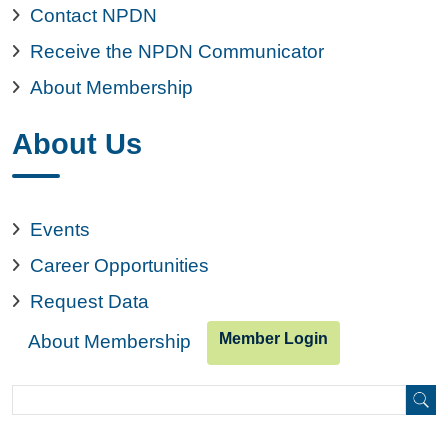
Contact NPDN
Receive the NPDN Communicator
About Membership
About Us
Events
Career Opportunities
Request Data
Member Login
About Membership
Search
Search