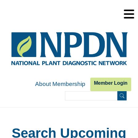
Skip to main content
Member Login
About Membership
Search
Search form
Search Upcoming