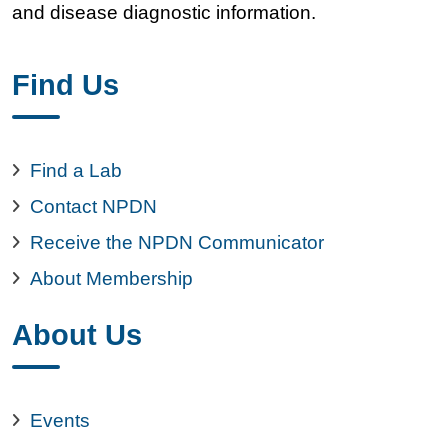
and disease diagnostic information.
Find Us
Find a Lab
Contact NPDN
Receive the NPDN Communicator
About Membership
About Us
Events