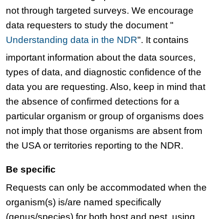
not through targeted surveys. We encourage
data requesters to study the document "
Understanding data in the NDR
". It contains
important information about the data sources,
types of data, and diagnostic confidence of the
data you are requesting. Also, keep in mind that
the absence of confirmed detections for a
particular organism or group of organisms does
not imply that those organisms are absent from
the USA or territories reporting to the NDR.
Be specific
Requests can only be accommodated when the
organism(s) is/are named specifically
(genus/species) for both host and pest, using