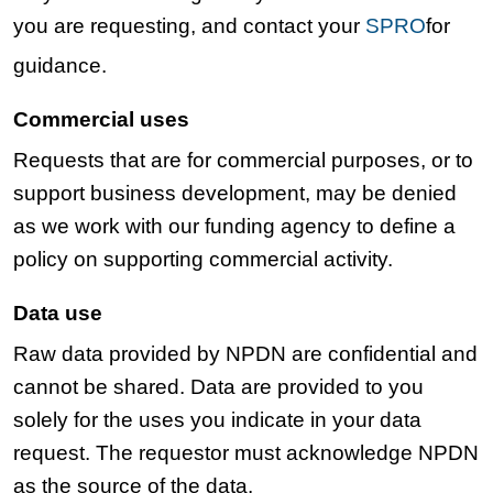
you are requesting, and contact your
SPRO
for
guidance.
Commercial uses
Requests that are for commercial purposes, or to
support business development, may be denied
as we work with our funding agency to define a
policy on supporting commercial activity.
Data use
Raw data provided by NPDN are confidential and
cannot be shared. Data are provided to you
solely for the uses you indicate in your data
request. The requestor must acknowledge NPDN
as the source of the data.