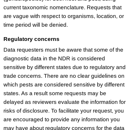
current taxonomic nomenclature. Requests that
are vague with respect to organisms, location, or
time period will be denied.
Regulatory concerns
Data requesters must be aware that some of the
diagnostic data in the NDR is considered
sensitive by different states due to regulatory and
trade concerns. There are no clear guidelines on
which pests are considered sensitive by different
states. As a result some requests may be
delayed as reviewers evaluate the information for
risks of disclosure. To facilitate your request, you
are encouraged to provide any information you
may have about regulatory concerns for the data