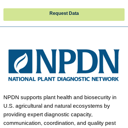
Request Data
NPDN supports plant health and biosecurity in
U.S. agricultural and natural ecosystems by
providing expert diagnostic capacity,
communication, coordination, and quality pest