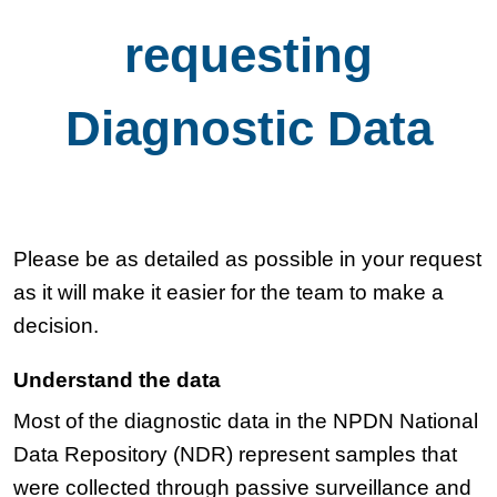
requesting
Diagnostic Data
Please be as detailed as possible in your request
as it will make it easier for the team to make a
decision.
Understand the data
Most of the diagnostic data in the NPDN National
Data Repository (NDR) represent samples that
were collected through passive surveillance and