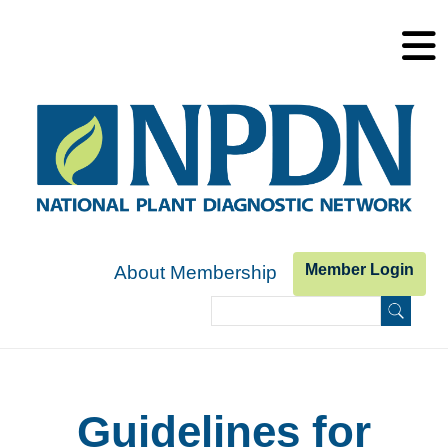
Skip to main content
Member Login
About Membership
Search
Search form
Guidelines for