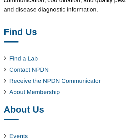
communication, coordination, and quality pest
and disease diagnostic information.
Find Us
Find a Lab
Contact NPDN
Receive the NPDN Communicator
About Membership
About Us
Events