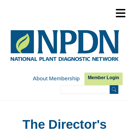
Skip to main content
Member Login
About Membership
Search
Search form
The Director's