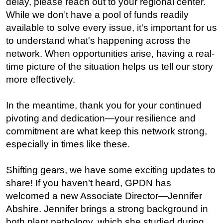
delay, please reach out to your regional center.
While we don’t have a pool of funds readily
available to solve every issue, it's important for us
to understand what's happening across the
network. When opportunities arise, having a real-
time picture of the situation helps us tell our story
more effectively.
In the meantime, thank you for your continued
pivoting and dedication—your resilience and
commitment are what keep this network strong,
especially in times like these.
Shifting gears, we have some exciting updates to
share! If you haven’t heard, GPDN has
welcomed a new Associate Director—Jennifer
Abshire. Jennifer brings a strong background in
both plant pathology, which she studied during