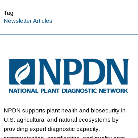
Tag
Newsletter Articles
NPDN supports plant health and biosecurity in
U.S. agricultural and natural ecosystems by
providing expert diagnostic capacity,