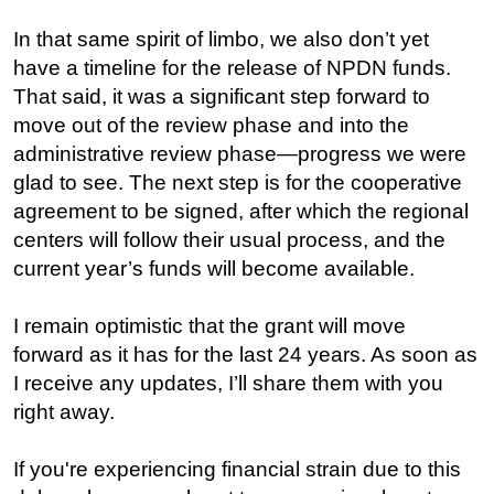
In that same spirit of limbo, we also don’t yet
have a timeline for the release of NPDN funds.
That said, it was a significant step forward to
move out of the review phase and into the
administrative review phase—progress we were
glad to see. The next step is for the cooperative
agreement to be signed, after which the regional
centers will follow their usual process, and the
current year’s funds will become available.
I remain optimistic that the grant will move
forward as it has for the last 24 years. As soon as
I receive any updates, I’ll share them with you
right away.
If you're experiencing financial strain due to this