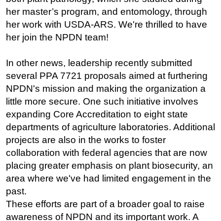
her master’s program, and entomology, through
her work with USDA-ARS. We're thrilled to have
her join the NPDN team!
In other news, leadership recently submitted
several PPA 7721 proposals aimed at furthering
NPDN's mission and making the organization a
little more secure. One such initiative involves
expanding Core Accreditation to eight state
departments of agriculture laboratories. Additional
projects are also in the works to foster
collaboration with federal agencies that are now
placing greater emphasis on plant biosecurity, an
area where we've had limited engagement in the
past.
These efforts are part of a broader goal to raise
awareness of NPDN and its important work. A