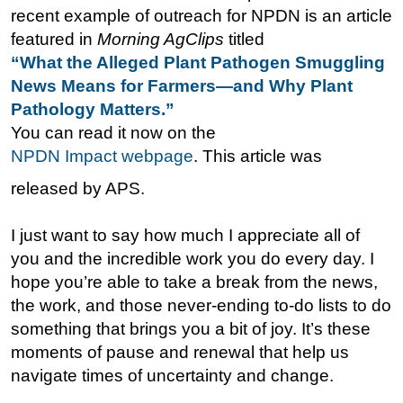
recent example of outreach for NPDN is an article
featured in
Morning AgClips
titled
“What the Alleged Plant Pathogen Smuggling
News Means for Farmers—and Why Plant
Pathology Matters.”
You can read it now on the
NPDN Impact webpage
. This article was
released by APS.
I just want to say how much I appreciate all of
you and the incredible work you do every day. I
hope you’re able to take a break from the news,
the work, and those never-ending to-do lists to do
something that brings you a bit of joy. It’s these
moments of pause and renewal that help us
navigate times of uncertainty and change.