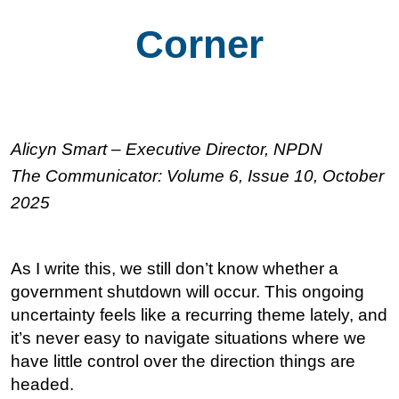
Corner
Alicyn Smart – Executive Director, NPDN
The Communicator: Volume 6, Issue 10, October
2025
As I write this, we still don’t know whether a
government shutdown will occur. This ongoing
uncertainty feels like a recurring theme lately, and
it’s never easy to navigate situations where we
have little control over the direction things are
headed.