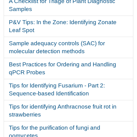
A Checklist for Triage of Plant Diagnostic
Samples
P&V Tips: In the Zone: Identifying Zonate
Leaf Spot
Sample adequacy controls (SAC) for
molecular detection methods
Best Practices for Ordering and Handling
qPCR Probes
Tips for Identifying Fusarium - Part 2:
Sequence-based Identification
Tips for identifying Anthracnose fruit rot in
strawberries
Tips for the purification of fungi and
oomycetes