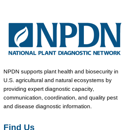
NPDN supports plant health and biosecurity in
U.S. agricultural and natural ecosystems by
providing expert diagnostic capacity,
communication, coordination, and quality pest
and disease diagnostic information.
Find Us