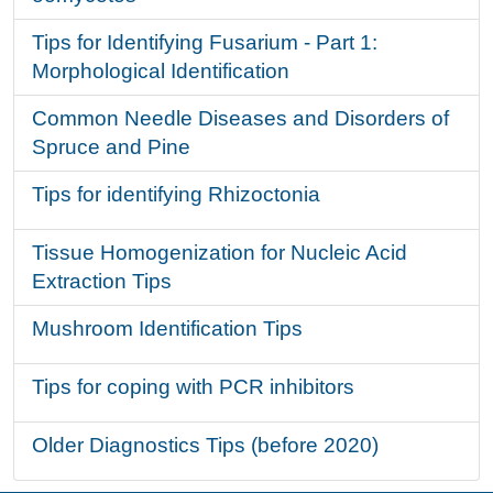
Tips for Identifying Fusarium - Part 1:
Morphological Identification
Common Needle Diseases and Disorders of
Spruce and Pine
Tips for identifying Rhizoctonia
Tissue Homogenization for Nucleic Acid
Extraction Tips
Mushroom Identification Tips
Tips for coping with PCR inhibitors
Older Diagnostics Tips (before 2020)