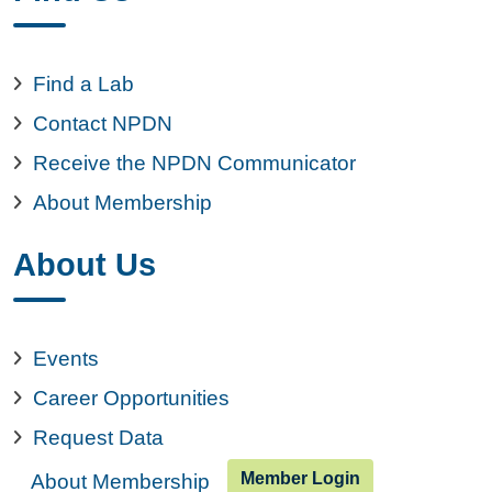
Find a Lab
Contact NPDN
Receive the NPDN Communicator
About Membership
About Us
Events
Career Opportunities
Request Data
Member Login
About Membership