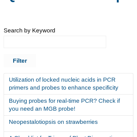
Search by Keyword
Utilization of locked nucleic acids in PCR
primers and probes to enhance specificity
Buying probes for real-time PCR? Check if
you need an MGB probe!
Neopestalotiopsis on strawberries