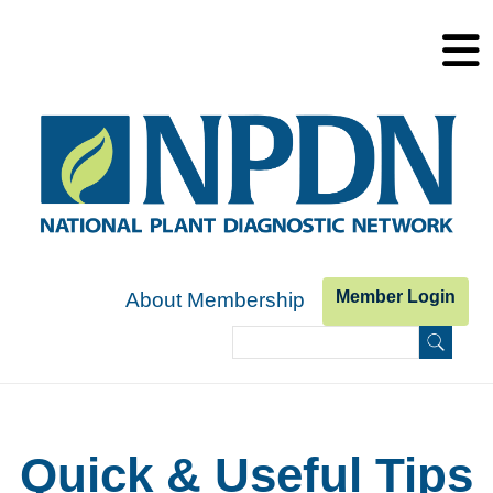
Skip to main content
Member Login
About Membership
Search
Search form
Quick & Useful Tips